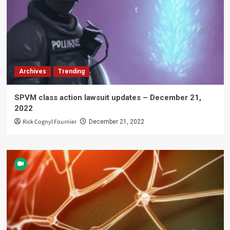
Archives
Trending
SPVM class action lawsuit updates – December 21,
2022
Rick Cognyl Fournier
December 21, 2022