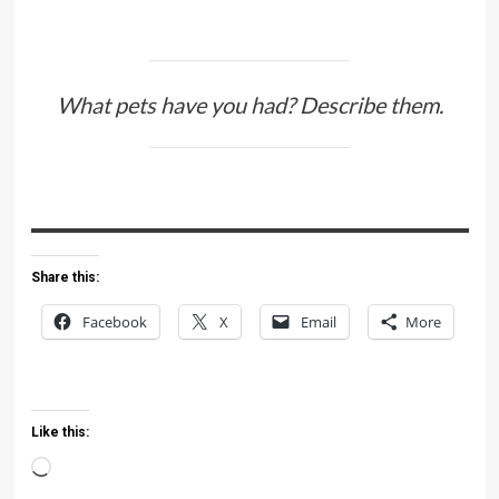
What pets have you had? Describe them.
Share this:
Facebook
X
Email
More
Like this:
Loading…