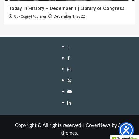
Today in History – December 1 | Library of Congress
Rick Cognyl Fournier
December 1, 2022
LinkTree
Facebook
Instagram
Twitter
YouTube
LinkedIn
Copyright © All rights reserved.
|
CoverNews
by AF
themes.