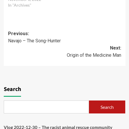
Respondent…
In "Archives"
Post
Previous:
Navajo – The Song-Hunter
navigation
Next:
Origin of the Medicine Man
Search
Search
Vlog 2022-12-30 – The racist animal rescue community