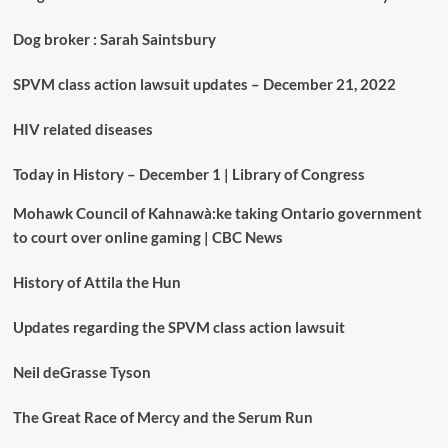
Dog broker : Sarah Saintsbury
SPVM class action lawsuit updates – December 21, 2022
HIV related diseases
Today in History – December 1 | Library of Congress
Mohawk Council of Kahnawà:ke taking Ontario government
to court over online gaming | CBC News
History of Attila the Hun
Updates regarding the SPVM class action lawsuit
Neil deGrasse Tyson
The Great Race of Mercy and the Serum Run