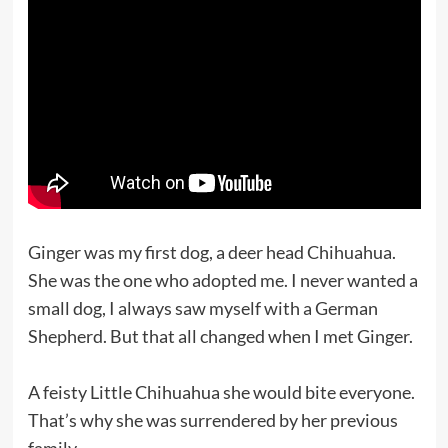
Ginger was my first dog, a deer head Chihuahua.
She was the one who adopted me. I never wanted a
small dog, I always saw myself with a German
Shepherd. But that all changed when I met Ginger.
A feisty Little Chihuahua she would bite everyone.
That’s why she was surrendered by her previous
family.