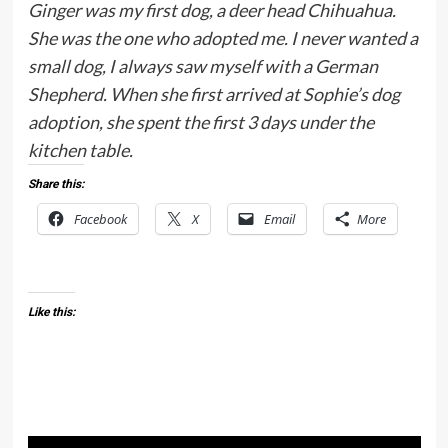
Ginger was my first dog, a deer head Chihuahua.
She was the one who adopted me. I never wanted a
small dog, I always saw myself with a German
Shepherd. When she first arrived at Sophie’s dog
adoption, she spent the first 3 days under the
kitchen table.
Share this:
Facebook
X
Email
More
Like this: