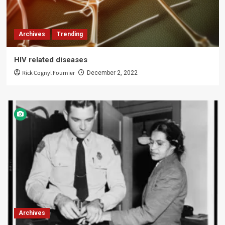
Archives
Trending
HIV related diseases
Rick Cognyl Fournier
December 2, 2022
Archives