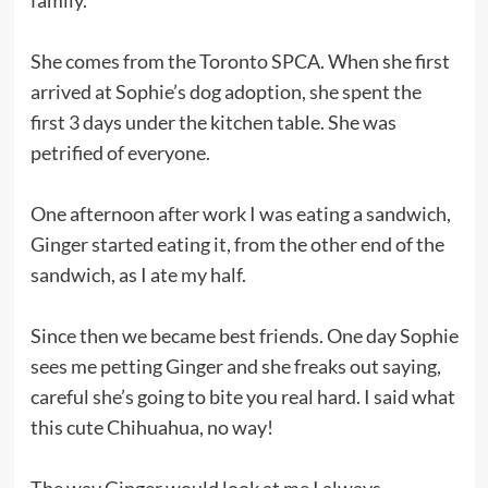
She comes from the Toronto SPCA. When she first
arrived at Sophie’s dog adoption, she spent the
first 3 days under the kitchen table. She was
petrified of everyone.
One afternoon after work I was eating a sandwich,
Ginger started eating it, from the other end of the
sandwich, as I ate my half.
Since then we became best friends. One day Sophie
sees me petting Ginger and she freaks out saying,
careful she’s going to bite you real hard. I said what
this cute Chihuahua, no way!
The way Ginger would look at me I always