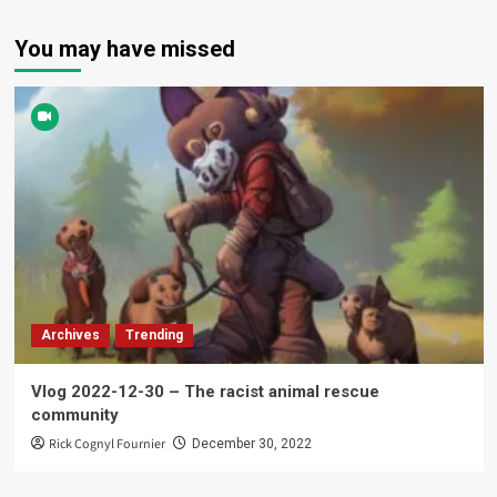
You may have missed
Archives
Trending
Vlog 2022-12-30 – The racist animal rescue
community
Rick Cognyl Fournier
December 30, 2022