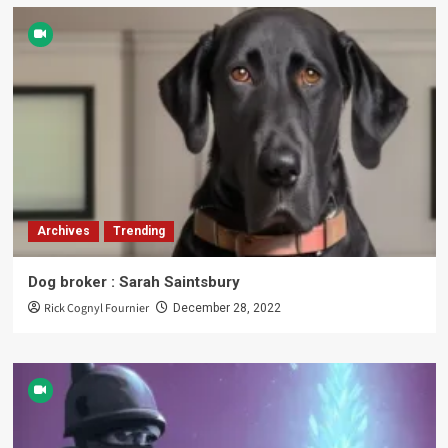
Archives
Trending
Dog broker : Sarah Saintsbury
Rick Cognyl Fournier
December 28, 2022