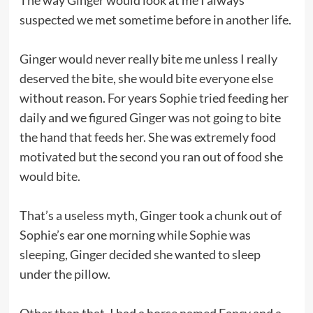
suspected we met sometime before in another life.
Ginger would never really bite me unless I really
deserved the bite, she would bite everyone else
without reason. For years Sophie tried feeding her
daily and we figured Ginger was not going to bite
the hand that feeds her. She was extremely food
motivated but the second you ran out of food she
would bite.
That’s a useless myth, Ginger took a chunk out of
Sophie’s ear one morning while Sophie was
sleeping, Ginger decided she wanted to sleep
under the pillow.
Other than that, I had a horse named Fancy and a