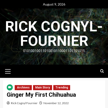
Skip
August 9, 2026
to
content
RICK COGNYL-
FOURNIER
01010010011010010110001101101011
Primary
Menu
Archives
Main Story
Trending
Ginger My First Chihuahua
Rick Cognyl Fournier
November 12, 2022