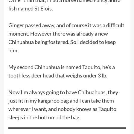
fish named St Elois.
Ginger passed away, and of course it was a difficult
moment. However there was already a new
Chihuahua being fostered. So I decided to keep
him.
My second Chihuahua is named Taquito, he’s a
toothless deer head that weighs under 3 lb.
Now I’m always going to have Chihuahuas, they
just fit in my kangaroo bag and I can take them
wherever I want, and nobody knows as Taquito
sleeps in the bottom of the bag.