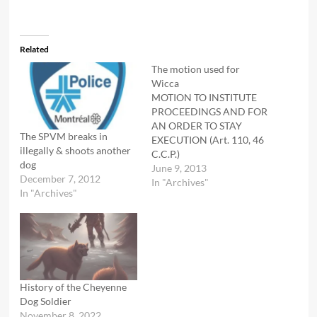
Related
The motion used for
Wicca
MOTION TO INSTITUTE
PROCEEDINGS AND FOR
AN ORDER TO STAY
The SPVM breaks in
EXECUTION (Art. 110, 46
illegally & shoots another
C.C.P.)
dog
_______________________________________
June 9, 2013
December 7, 2012
IN SUPPORT OF HIS
In "Archives"
In "Archives"
MOTION, THE PLAINTIFF
RESPECTFULLY SUBMITS:
Plaintiff is faced with an
order by Benoit Lacroix,
the director of the
Direction de
l’aménagement urbain et
History of the Cheyenne
des services aux
Dog Soldier
enterprises of the
November 8, 2022