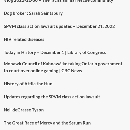
Vlog 2022-12-30 – The racist animal rescue community
Dog broker : Sarah Saintsbury
SPVM class action lawsuit updates – December 21, 2022
HIV related diseases
Today in History – December 1 | Library of Congress
Mohawk Council of Kahnawà:ke taking Ontario government
to court over online gaming | CBC News
History of Attila the Hun
Updates regarding the SPVM class action lawsuit
Neil deGrasse Tyson
The Great Race of Mercy and the Serum Run