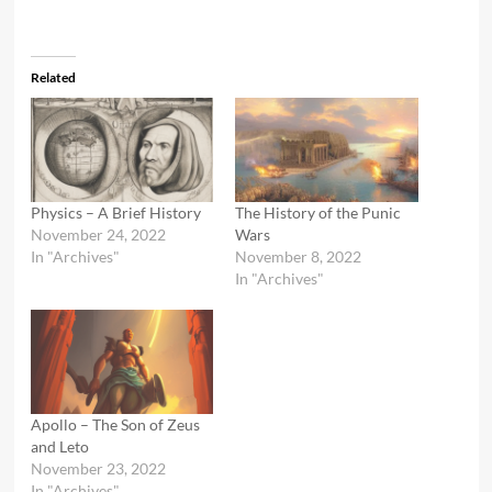
Related
Physics – A Brief History
The History of the Punic
November 24, 2022
Wars
In "Archives"
November 8, 2022
In "Archives"
Apollo – The Son of Zeus
and Leto
November 23, 2022
In "Archives"