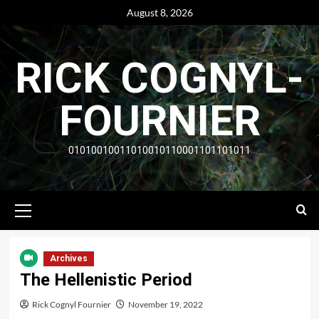
Skip
August 8, 2026
to
content
RICK COGNYL-
FOURNIER
01010010011010010110001101101011
Primary
Menu
Archives
The Hellenistic Period
Rick Cognyl Fournier
November 19, 2022