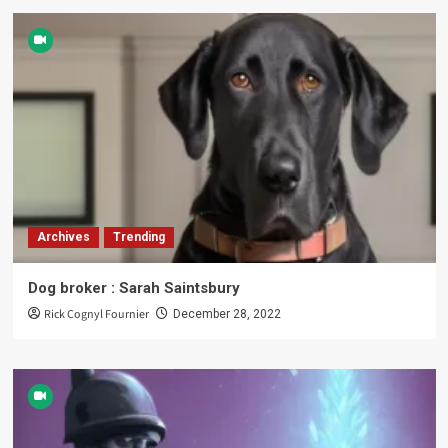
Archives
Trending
Dog broker : Sarah Saintsbury
Rick Cognyl Fournier
December 28, 2022