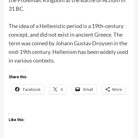
31 BC.
The idea of a Hellenistic period is a 19th-century
concept, and did not exist in ancient Greece. The
term was coined by Johann Gustav Droysen in the
mid-19th century. Hellenism has been widely used
in various contexts.
Share this:
Facebook
X
Email
More
Like this: