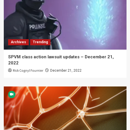
Archives
Trending
SPVM class action lawsuit updates – December 21,
2022
Rick Cognyl Fournier
December 21, 2022