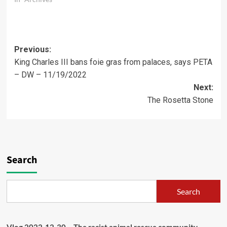
Post
Previous:
King Charles III bans foie gras from palaces, says PETA
navigation
– DW – 11/19/2022
Next:
The Rosetta Stone
Search
Search