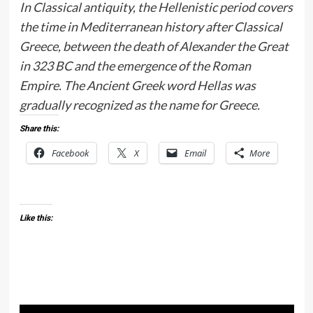
In Classical antiquity, the Hellenistic period covers
the time in Mediterranean history after Classical
Greece, between the death of Alexander the Great
in 323 BC and the emergence of the Roman
Empire. The Ancient Greek word Hellas was
gradually recognized as the name for Greece.
Share this:
Facebook
X
Email
More
Like this: