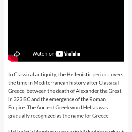
In Classical antiquity, the Hellenistic period covers
the time in Mediterranean history after Classical
Greece, between the death of Alexander the Great
in 323 BC and the emergence of the Roman
Empire. The Ancient Greek word Hellas was
gradually recognized as the name for Greece.
Hellenistic kingdoms were established throughout