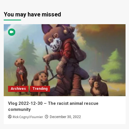
You may have missed
Archives
Trending
Vlog 2022-12-30 – The racist animal rescue
community
Rick Cognyl Fournier
December 30, 2022