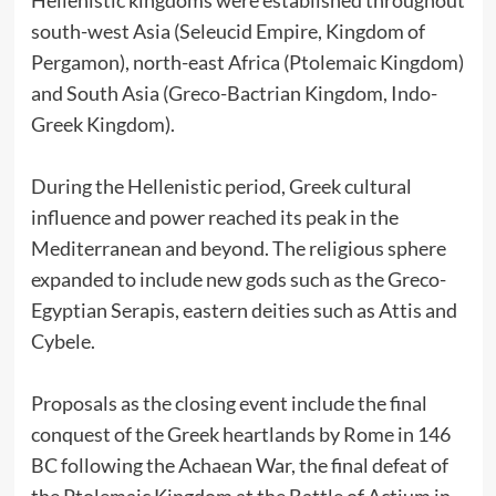
south-west Asia (Seleucid Empire, Kingdom of
Pergamon), north-east Africa (Ptolemaic Kingdom)
and South Asia (Greco-Bactrian Kingdom, Indo-
Greek Kingdom).
During the Hellenistic period, Greek cultural
influence and power reached its peak in the
Mediterranean and beyond. The religious sphere
expanded to include new gods such as the Greco-
Egyptian Serapis, eastern deities such as Attis and
Cybele.
Proposals as the closing event include the final
conquest of the Greek heartlands by Rome in 146
BC following the Achaean War, the final defeat of
the Ptolemaic Kingdom at the Battle of Actium in