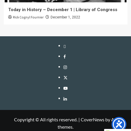
Today in History – December 1 | Library of Congress
Rick Cognyl Fournier
December 1, 2022
LinkTree
Facebook
Instagram
Twitter
YouTube
LinkedIn
Copyright © All rights reserved.
|
CoverNews
by AF
themes.