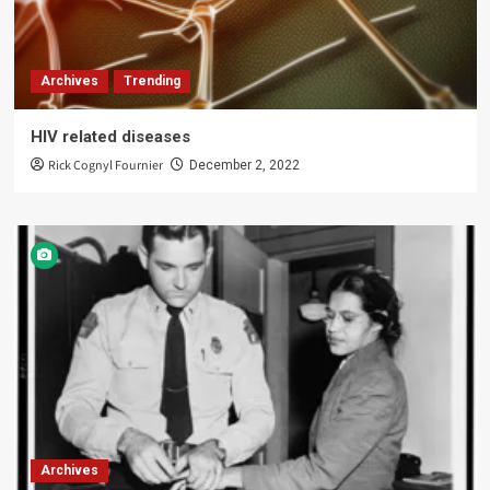
Archives
Trending
HIV related diseases
Rick Cognyl Fournier
December 2, 2022
Archives