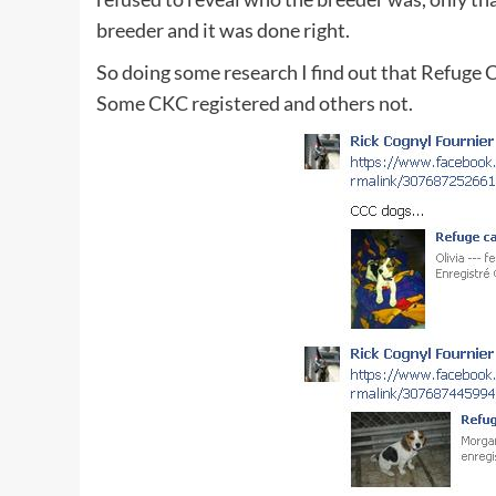
breeder and it was done right.
So doing some research I find out that Refuge 
Some CKC registered and others not.