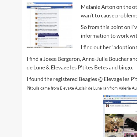
Melanie Arton on the ot
wan’t to cause problems
So from this point on I’v
information to work wit
I find out her “adoption
I find a Josee Bergeron, Anne-Julie Boucher and 
de Lune & Elevage les P’tites Betes and bingo.
I found the registered Beagles @ Elevage les P
Pitbulls came from Elevage Auclair de Lune ran from Valerie Auc