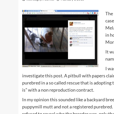
The 
case
Mela
in h
Mont
It w
nam
I wa
investigate this post. A pitbull with papers cla
purebred in a so called rescue that is adopting 
is” with a non reproduction contract.
In my opinion this sounded like a backyard bree
puppymill mutt and not a registered purebred.
refused to reveal who the breeder was, only tha