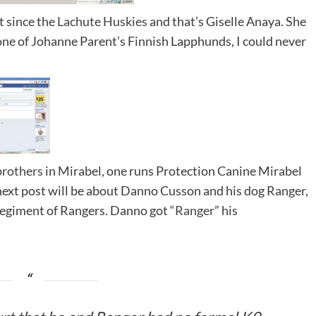
t since the
Lachute Huskies
and that’s Giselle Anaya. She
 one of Johanne Parent’s Finnish Lapphunds, I could never
brothers
in Mirabel, one runs Protection Canine Mirabel
ext post will be about Danno Cusson and his dog Ranger,
 regiment of Rangers. Danno got “
Ranger
” his