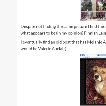
Despite not finding the same picture I find the
what appears to be (in my opinion) Finnish La
I eventually find an old post that has Melanie 
would be Valerie Auclair).