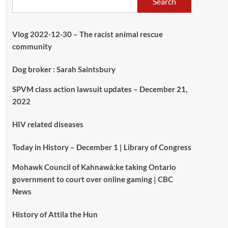
Search
Vlog 2022-12-30 – The racist animal rescue
community
Dog broker : Sarah Saintsbury
SPVM class action lawsuit updates – December 21,
2022
HIV related diseases
Today in History – December 1 | Library of Congress
Mohawk Council of Kahnawà:ke taking Ontario
government to court over online gaming | CBC
News
History of Attila the Hun