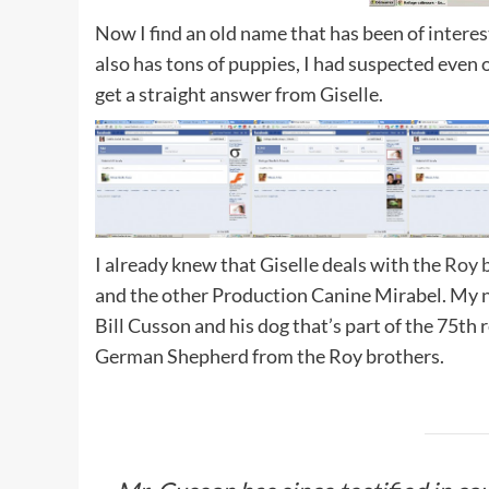
Now I find an old name that has been of interes
also has tons of puppies, I had suspected even
get a straight answer from Giselle.
I already knew that Giselle deals with the
Roy 
and the other Production Canine Mirabel. My n
Bill Cusson and his dog that’s part of the 75th
German Shepherd from the Roy brothers.