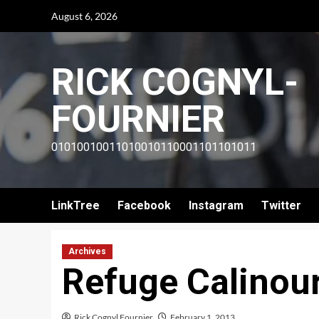
Skip
August 6, 2026
to
content
RICK COGNYL-
FOURNIER
01010010011010010110001101101011
LinkTree
Facebook
Instagram
Twitter
Archives
Refuge Calinour
Rick Cognyl Fournier
February 1, 2013