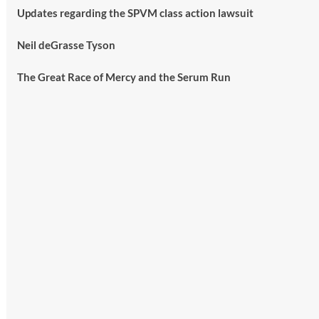
Updates regarding the SPVM class action lawsuit
Neil deGrasse Tyson
The Great Race of Mercy and the Serum Run