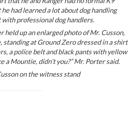
urt that he and Ranger had no formal K9
 he had learned a lot about dog handling
 with professional dog handlers.
er held up an enlarged photo of Mr. Cusson,
, standing at Ground Zero dressed in a shirt
, a police belt and black pants with yellow
ke a Mountie, didn’t you?” Mr. Porter said.
 Cusson on the witness stand