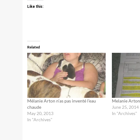
Like this:
Related
Mélanie Arton n’as pas inventé l’eau
Melanie Arton
chaude
June 25, 2014
May 20, 2013
In "Archives"
In "Archives"