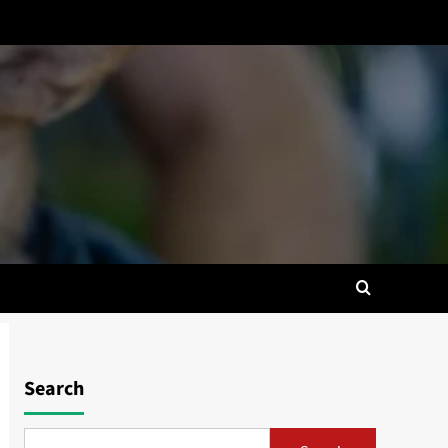
Search