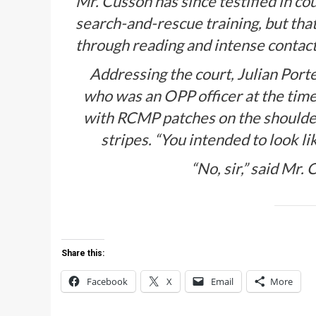
Mr. Cusson has since testified in co
search-and-rescue training, but that
through reading and intense contact
Addressing the court, Julian Port
who was an OPP officer at the time
with RCMP patches on the shoulders
stripes. “You intended to look li
“No, sir,” said Mr.
Share this:
Facebook
X
Email
More