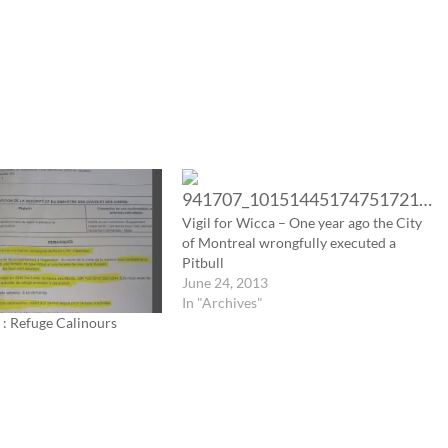
Vigil for Wicca – One year ago the City
of Montreal wrongfully executed a
Pitbull
June 24, 2013
In "Archives"
 : Refuge Calinours