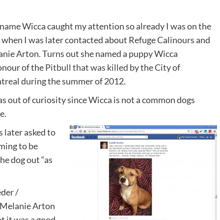
name Wicca caught my attention so already I was on the
 when I was later contacted about Refuge Calinours and
nie Arton. Turns out she named a puppy Wicca
onour of the
Pitbull that was killed
by the City of
real during the summer of 2012.
as out of curiosity since Wicca is not a common dogs
e.
s later asked to
iming to be
the dog out “as
der /
 Melanie Arton
t it was a good