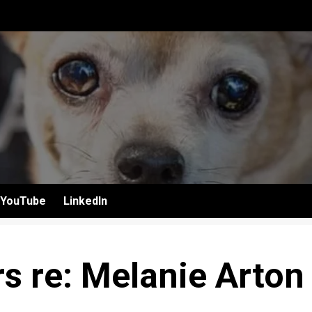
YouTube
LinkedIn
s re: Melanie Arton