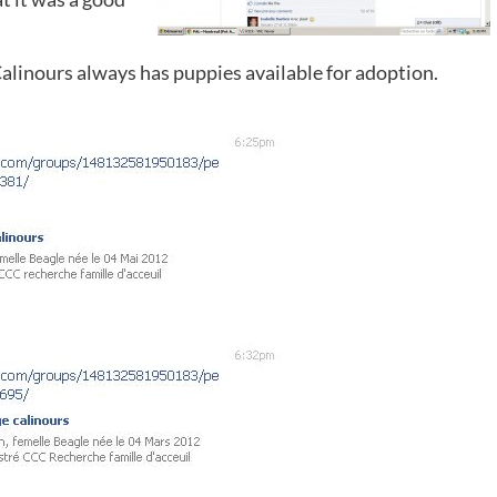
Calinours always has puppies available for adoption.