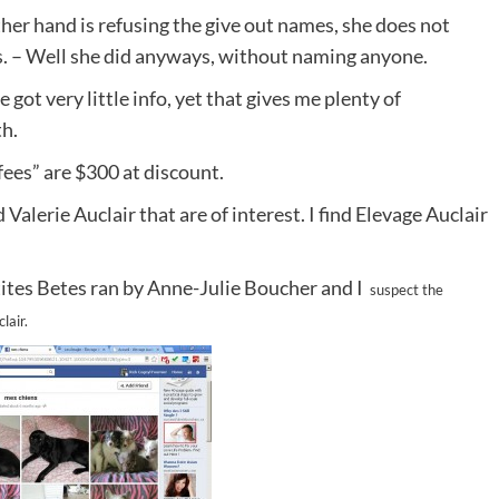
her hand is refusing the give out names, she does not
. – Well she did anyways, without naming anyone.
e got very little info, yet that gives me plenty of
h.
 fees” are $300 at discount.
Valerie Auclair that are of interest. I find Elevage Auclair
’tites Betes ran by Anne-Julie Boucher and I
suspect the
lair.