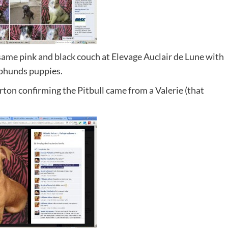
 same pink and black couch at Elevage Auclair de Lune with
pphunds puppies.
Arton confirming the Pitbull came from a Valerie (that