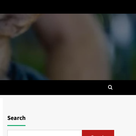
Search