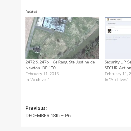
Related
2472 & 2476 – 6e Rang, Ste-Justine-de-
Security L.P, 
Newton J0P 1T0
SECUR-Actio
February 11, 2013
February 11, 
In "Archives"
In "Archives"
Post
Previous:
DECEMBER 18th – P6
navigation