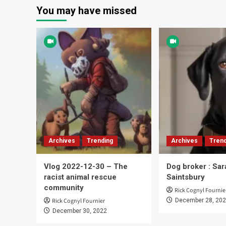
You may have missed
Archives
Trending
Archives
Trend
Vlog 2022-12-30 – The
Dog broker : Sar
racist animal rescue
Saintsbury
community
Rick Cognyl Fournie
Rick Cognyl Fournier
December 28, 20
December 30, 2022