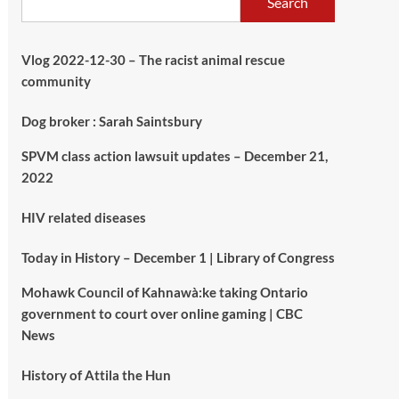
Search
Vlog 2022-12-30 – The racist animal rescue
community
Dog broker : Sarah Saintsbury
SPVM class action lawsuit updates – December 21,
2022
HIV related diseases
Today in History – December 1 | Library of Congress
Mohawk Council of Kahnawà:ke taking Ontario
government to court over online gaming | CBC
News
History of Attila the Hun