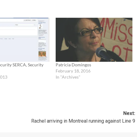
Security SERCA, Security
Patricia Domingos
n
February 18, 2016
2013
In "Archives"
Next:
Rachel arriving in Montreal running against Line 9