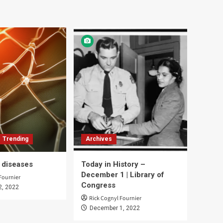
Trending
Archives
d diseases
Today in History –
December 1 | Library of
Fournier
Congress
2, 2022
Rick Cognyl Fournier
December 1, 2022