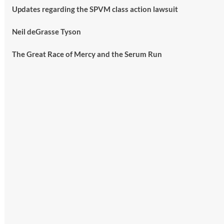
Updates regarding the SPVM class action lawsuit
Neil deGrasse Tyson
The Great Race of Mercy and the Serum Run