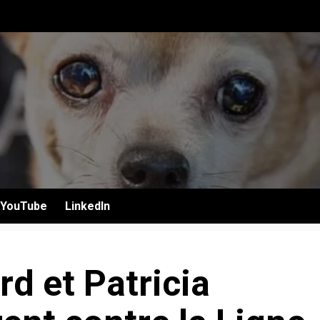
YouTube
LinkedIn
d et Patricia