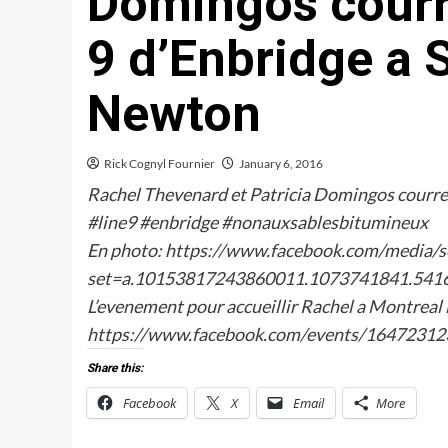
Domingos courre
9 d’Enbridge a 
Newton
Rick Cognyl Fournier
January 6, 2016
Rachel Thevenard et Patricia Domingos courren
‪#‎line9‬ ‪#‎enbridge‬ ‪#‎nonauxsablesbitumineux‬
En photo: https://www.facebook.com/media/s
set=a.10153817243860011.1073741841.541
L’evenement pour accueillir Rachel a Montreal l
https://www.facebook.com/events/1647231
Share this:
Facebook
X
Email
More