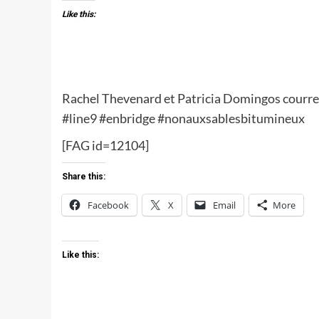
Like this:
Rachel Thevenard et Patricia Domingos courren
‪#‎line9‬ ‪#‎enbridge‬ ‪#‎nonauxsablesbitumineux‬
[FAG id=12104]
Share this:
Facebook
X
Email
More
Like this: