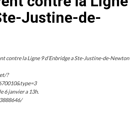
nt contre la Ligne
Ste-Justine-de-
t contre la Ligne 9 d’Enbridge a Ste-Justine-de-Newton
et/?
670010&type=3
e 6 janvier a 13h.
23888646/