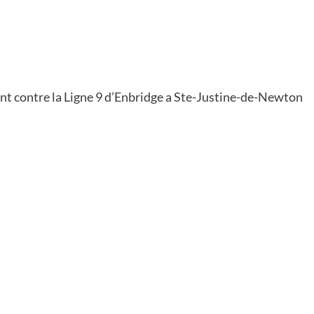
t contre la Ligne 9 d’Enbridge a Ste-Justine-de-Newton