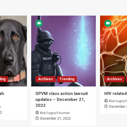
ing
Archives
Trending
Archives
ah
SPVM class action lawsuit
HIV relate
updates – December 21,
Rick Cognyl 
2022
r
December 
22
Rick Cognyl Fournier
December 21, 2022