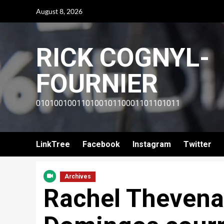
Skip
August 8, 2026
to
content
RICK COGNYL-
FOURNIER
01010010011010010110001101101011
LinkTree
Facebook
Instagram
Twitter
Archives
Rachel Thevenar