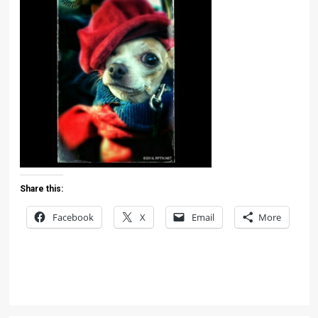
Share this:
Facebook
X
Email
More