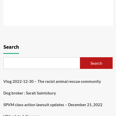
Search
Search
Vlog 2022-12-30 – The racist animal rescue community
Dog broker : Sarah Saintsbury
SPVM class action lawsuit updates – December 21, 2022