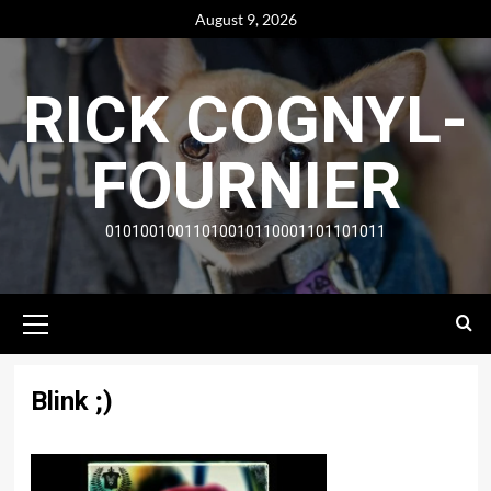
Skip
August 9, 2026
to
content
RICK COGNYL-
FOURNIER
01010010011010010110001101101011
Primary
Menu
Blink ;)