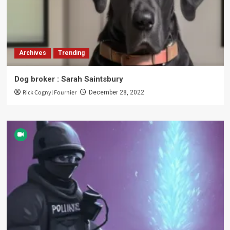
Archives
Trending
Dog broker : Sarah Saintsbury
Rick Cognyl Fournier
December 28, 2022