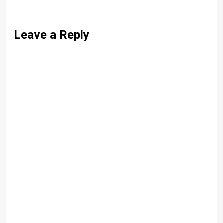
Leave a Reply