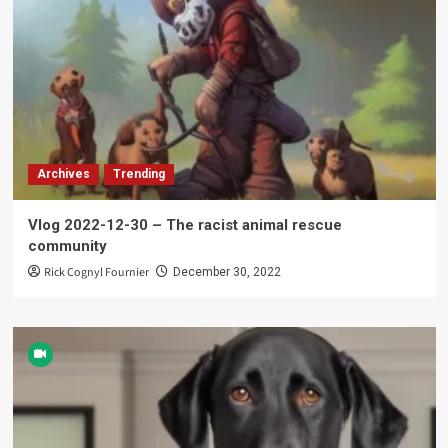
Archives
Trending
Vlog 2022-12-30 – The racist animal rescue
community
Rick Cognyl Fournier
December 30, 2022