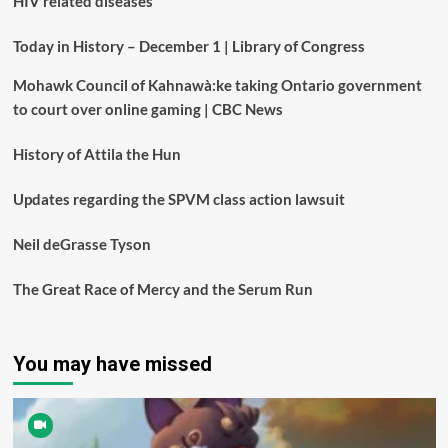
HIV related diseases
Today in History – December 1 | Library of Congress
Mohawk Council of Kahnawà:ke taking Ontario government
to court over online gaming | CBC News
History of Attila the Hun
Updates regarding the SPVM class action lawsuit
Neil deGrasse Tyson
The Great Race of Mercy and the Serum Run
You may have missed