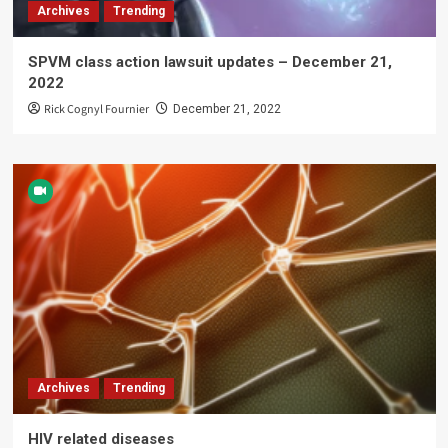
Archives
Trending
SPVM class action lawsuit updates – December 21,
2022
Rick Cognyl Fournier
December 21, 2022
Archives
Trending
HIV related diseases