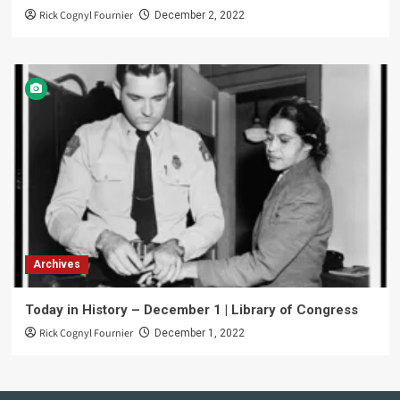
Rick Cognyl Fournier
December 2, 2022
Archives
Today in History – December 1 | Library of Congress
Rick Cognyl Fournier
December 1, 2022