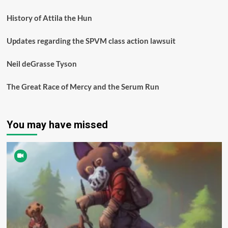
History of Attila the Hun
Updates regarding the SPVM class action lawsuit
Neil deGrasse Tyson
The Great Race of Mercy and the Serum Run
You may have missed