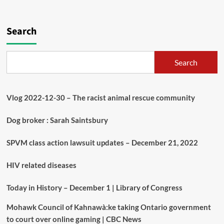
Search
Search
Vlog 2022-12-30 – The racist animal rescue community
Dog broker : Sarah Saintsbury
SPVM class action lawsuit updates – December 21, 2022
HIV related diseases
Today in History – December 1 | Library of Congress
Mohawk Council of Kahnawà:ke taking Ontario government
to court over online gaming | CBC News