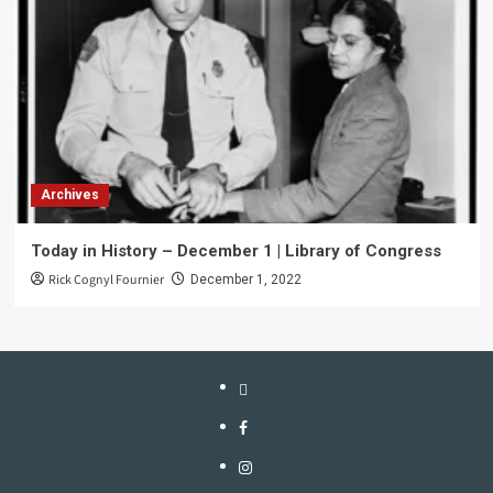
Archives
Today in History – December 1 | Library of Congress
Rick Cognyl Fournier
December 1, 2022
LinkTree
Facebook
Instagram