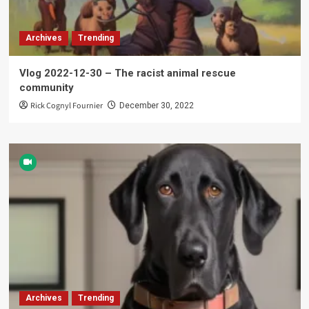
Archives
Trending
Vlog 2022-12-30 – The racist animal rescue
community
Rick Cognyl Fournier
December 30, 2022
Archives
Trending