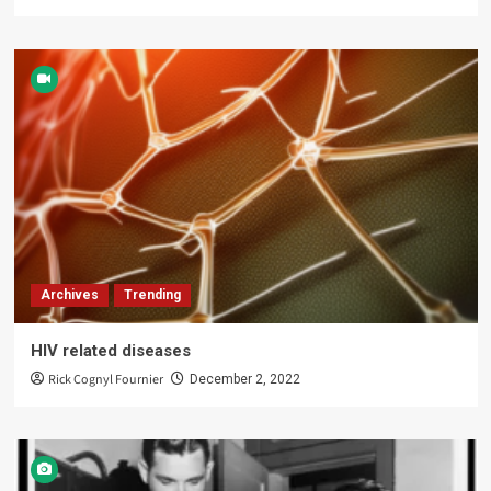
Archives
Trending
HIV related diseases
Rick Cognyl Fournier
December 2, 2022