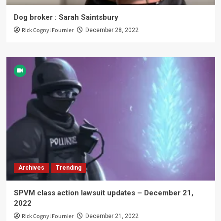
Dog broker : Sarah Saintsbury
Rick Cognyl Fournier
December 28, 2022
Archives
Trending
SPVM class action lawsuit updates – December 21,
2022
Rick Cognyl Fournier
December 21, 2022