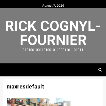
Skip
August 7, 2026
to
content
RICK COGNYL-
FOURNIER
01010010011010010110001101101011
Primary
Menu
maxresdefault