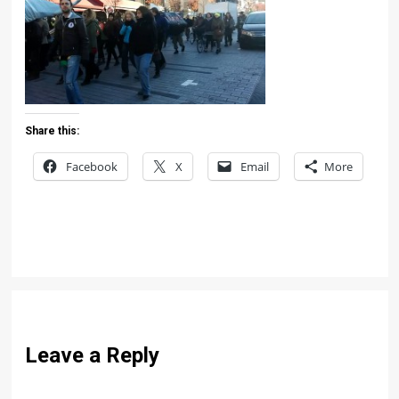
Share this:
Facebook
X
Email
More
Leave a Reply