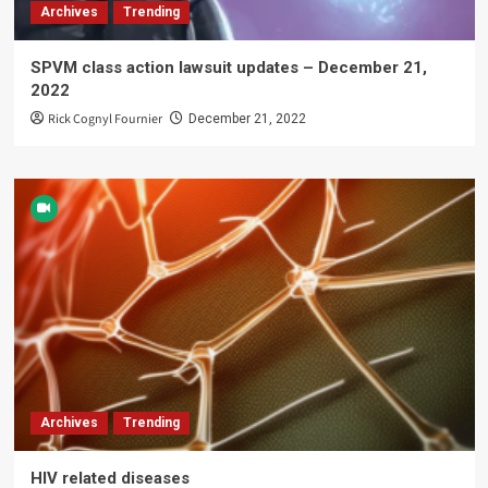
Archives
Trending
SPVM class action lawsuit updates – December 21,
2022
Rick Cognyl Fournier
December 21, 2022
Archives
Trending
HIV related diseases