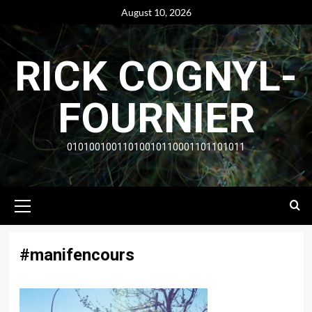
Skip
August 10, 2026
to
content
RICK COGNYL-
FOURNIER
01010010011010010110001101101011
Primary
Menu
#manifencours