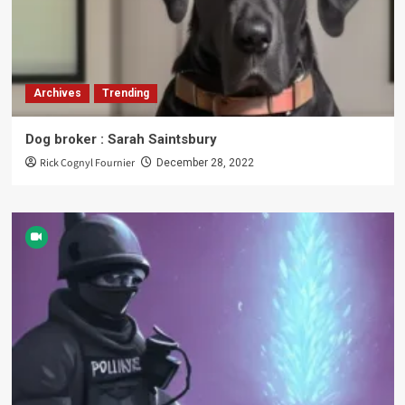
Archives
Trending
Dog broker : Sarah Saintsbury
Rick Cognyl Fournier
December 28, 2022