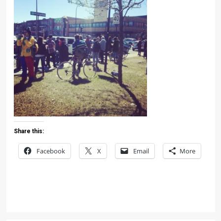
Share this:
Facebook
X
Email
More