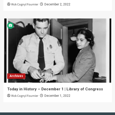
Rick Cognyl Fournier
December 2, 2022
Archives
Today in History – December 1 | Library of Congress
Rick Cognyl Fournier
December 1, 2022