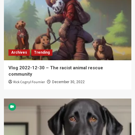
Archives
Trending
Vlog 2022-12-30 – The racist animal rescue
community
Rick Cognyl Fournier
December 30, 2022