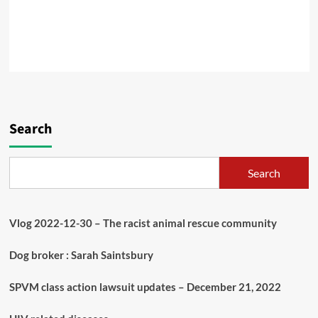
Search
Search
Vlog 2022-12-30 – The racist animal rescue community
Dog broker : Sarah Saintsbury
SPVM class action lawsuit updates – December 21, 2022