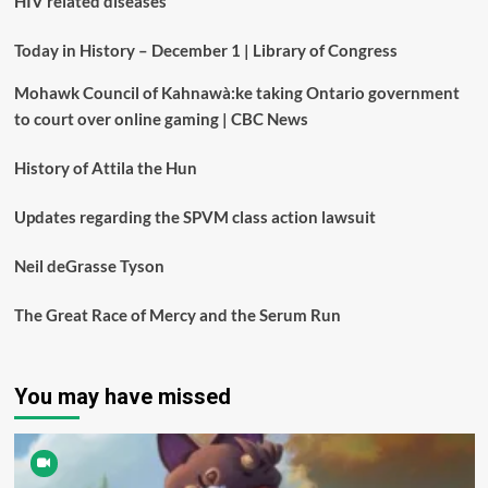
HIV related diseases
Today in History – December 1 | Library of Congress
Mohawk Council of Kahnawà:ke taking Ontario government
to court over online gaming | CBC News
History of Attila the Hun
Updates regarding the SPVM class action lawsuit
Neil deGrasse Tyson
The Great Race of Mercy and the Serum Run
You may have missed