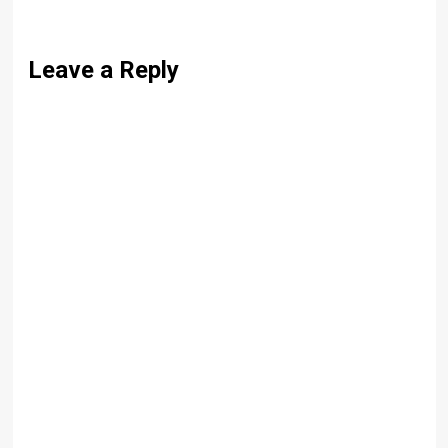
Leave a Reply