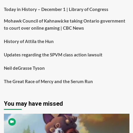
Today in History – December 1 | Library of Congress
Mohawk Council of Kahnawà:ke taking Ontario government
to court over online gaming | CBC News
History of Attila the Hun
Updates regarding the SPVM class action lawsuit
Neil deGrasse Tyson
The Great Race of Mercy and the Serum Run
You may have missed