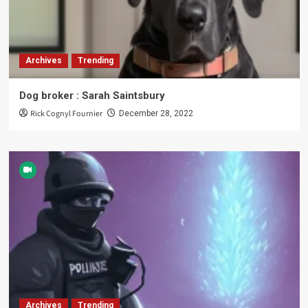
Archives
Trending
Dog broker : Sarah Saintsbury
Rick Cognyl Fournier
December 28, 2022
Archives
Trending