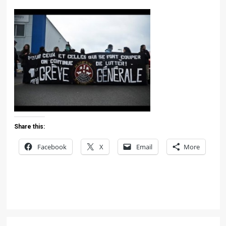
Share this:
Facebook
X
Email
More