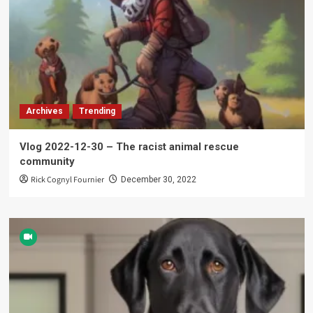
Archives
Trending
Vlog 2022-12-30 – The racist animal rescue
community
Rick Cognyl Fournier
December 30, 2022