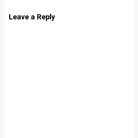
Leave a Reply