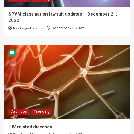
SPVM class action lawsuit updates – December 21,
2022
Rick Cognyl Fournier
December 21, 2022
Archives
Trending
HIV related diseases