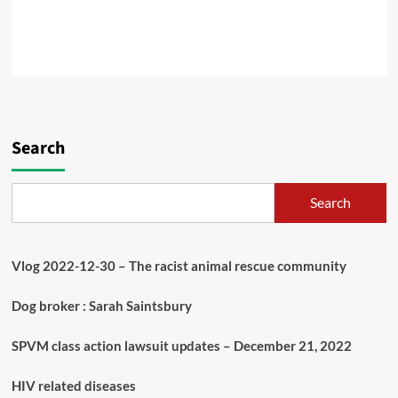
Search
Search
Vlog 2022-12-30 – The racist animal rescue community
Dog broker : Sarah Saintsbury
SPVM class action lawsuit updates – December 21, 2022
HIV related diseases