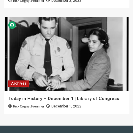
Rick Cognyl Fournier
December 2, 2022
Archives
Today in History – December 1 | Library of Congress
Rick Cognyl Fournier
December 1, 2022