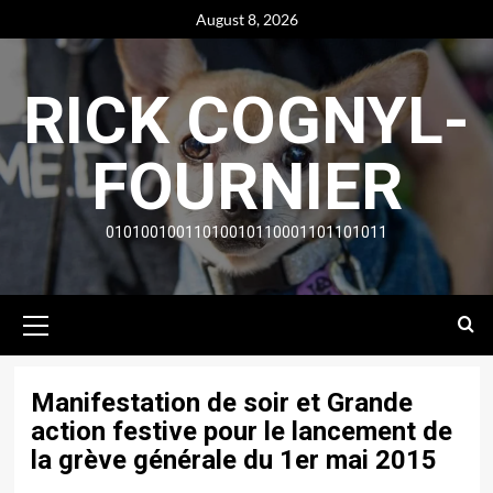
Skip
August 8, 2026
to
content
RICK COGNYL-
FOURNIER
01010010011010010110001101101011
Primary
Menu
Manifestation de soir et Grande
action festive pour le lancement de
la grève générale du 1er mai 2015