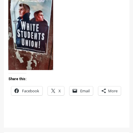
Share this:
Facebook
X
Email
More