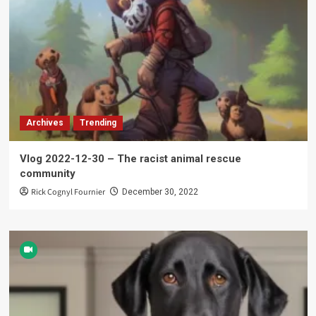
Archives
Trending
Vlog 2022-12-30 – The racist animal rescue
community
Rick Cognyl Fournier
December 30, 2022