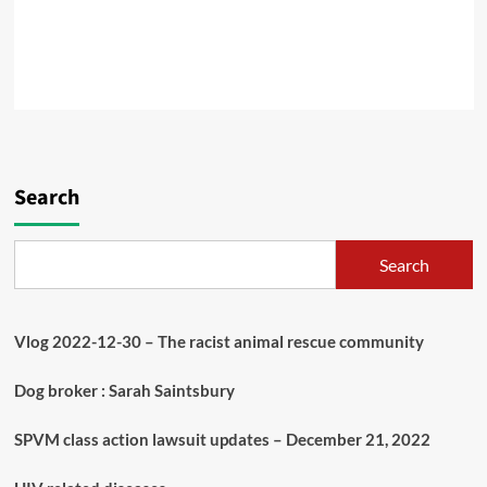
Search
Search
Vlog 2022-12-30 – The racist animal rescue community
Dog broker : Sarah Saintsbury
SPVM class action lawsuit updates – December 21, 2022