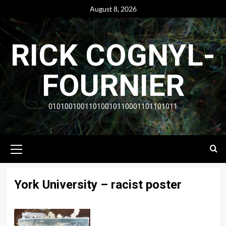
Skip
August 8, 2026
to
content
RICK COGNYL-
FOURNIER
01010010011010010110001101101011
Primary
Menu
York University – racist poster