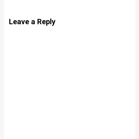
Leave a Reply