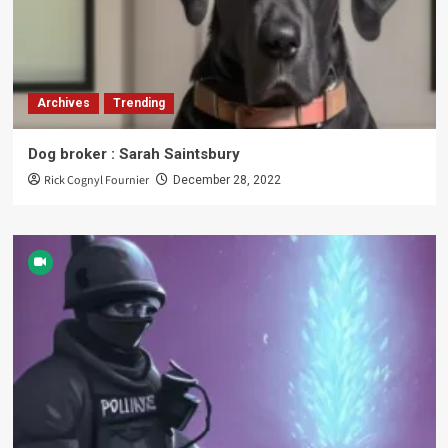
Archives
Trending
Dog broker : Sarah Saintsbury
Rick Cognyl Fournier
December 28, 2022