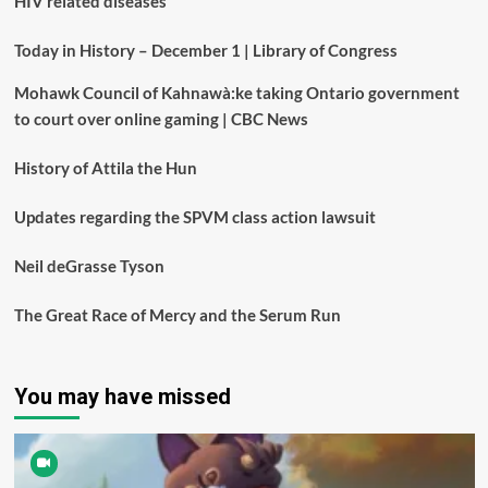
HIV related diseases
Today in History – December 1 | Library of Congress
Mohawk Council of Kahnawà:ke taking Ontario government
to court over online gaming | CBC News
History of Attila the Hun
Updates regarding the SPVM class action lawsuit
Neil deGrasse Tyson
The Great Race of Mercy and the Serum Run
You may have missed