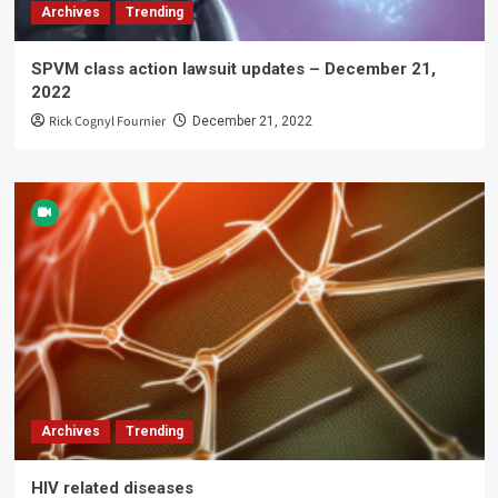
Archives
Trending
SPVM class action lawsuit updates – December 21,
2022
Rick Cognyl Fournier
December 21, 2022
Archives
Trending
HIV related diseases