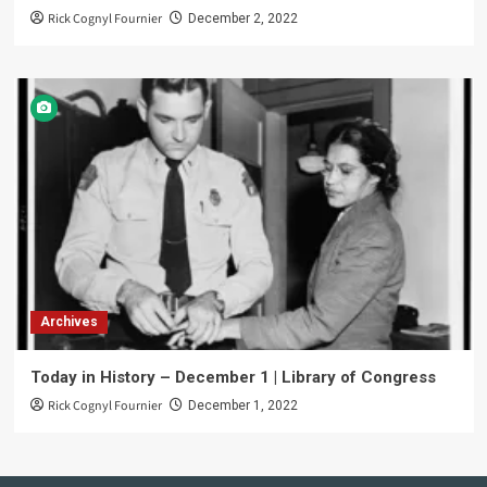
Rick Cognyl Fournier
December 2, 2022
Archives
Today in History – December 1 | Library of Congress
Rick Cognyl Fournier
December 1, 2022