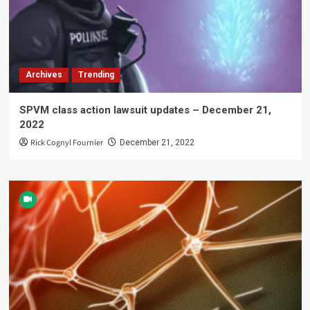
Archives
Trending
SPVM class action lawsuit updates – December 21,
2022
Rick Cognyl Fournier
December 21, 2022