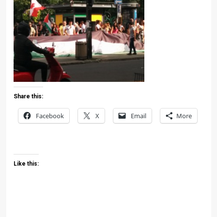
Share this:
Facebook
X
Email
More
Like this: