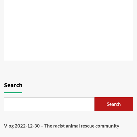
Search
Search
Vlog 2022-12-30 – The racist animal rescue community