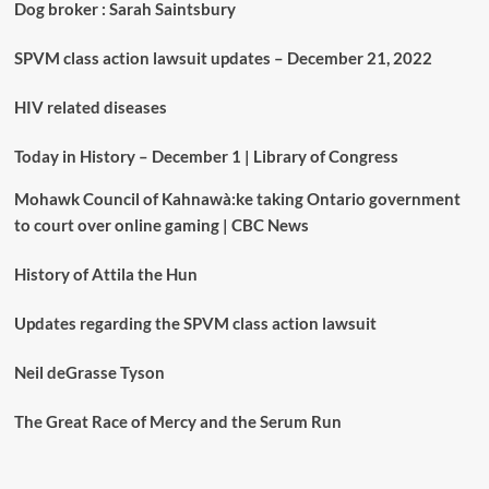
Dog broker : Sarah Saintsbury
SPVM class action lawsuit updates – December 21, 2022
HIV related diseases
Today in History – December 1 | Library of Congress
Mohawk Council of Kahnawà:ke taking Ontario government
to court over online gaming | CBC News
History of Attila the Hun
Updates regarding the SPVM class action lawsuit
Neil deGrasse Tyson
The Great Race of Mercy and the Serum Run