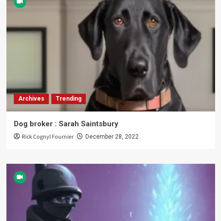
Archives
Trending
Dog broker : Sarah Saintsbury
Rick Cognyl Fournier
December 28, 2022