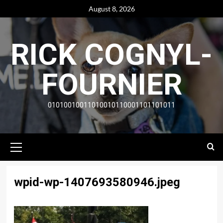
Skip
August 8, 2026
to
content
RICK COGNYL-
FOURNIER
01010010011010010110001101101011
Primary
Menu
wpid-wp-1407693580946.jpeg