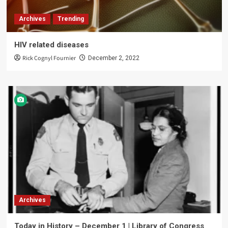
Archives
Trending
HIV related diseases
Rick Cognyl Fournier
December 2, 2022
Archives
Today in History – December 1 | Library of Congress