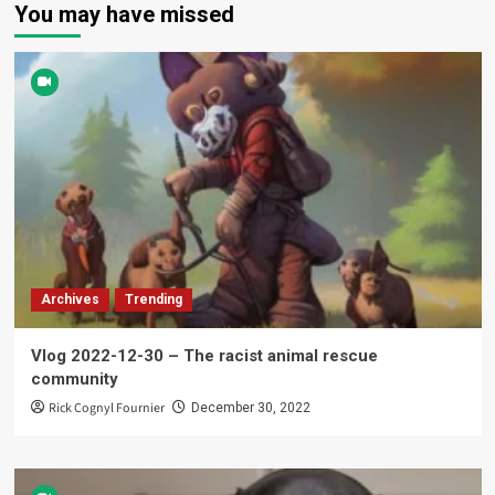
You may have missed
Archives
Trending
Vlog 2022-12-30 – The racist animal rescue
community
Rick Cognyl Fournier
December 30, 2022