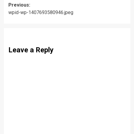
Post
Previous:
wpid-wp-1407693580946.jpeg
navigation
Leave a Reply