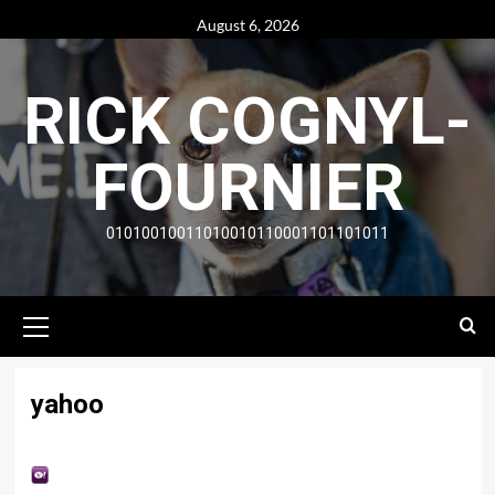
Skip
August 6, 2026
to
content
RICK COGNYL-
FOURNIER
01010010011010010110001101101011
Primary
Menu
yahoo