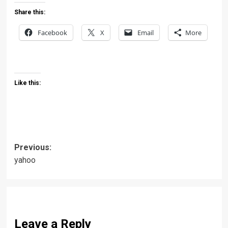
Share this:
Facebook
X
Email
More
Like this:
Post
Previous:
yahoo
navigation
Leave a Reply