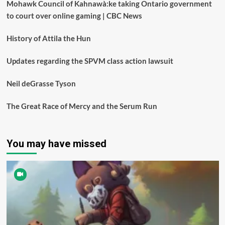
Mohawk Council of Kahnawà:ke taking Ontario government
to court over online gaming | CBC News
History of Attila the Hun
Updates regarding the SPVM class action lawsuit
Neil deGrasse Tyson
The Great Race of Mercy and the Serum Run
You may have missed