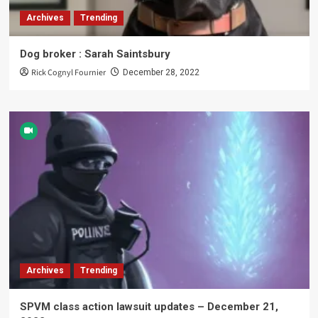
Archives
Trending
Dog broker : Sarah Saintsbury
Rick Cognyl Fournier
December 28, 2022
Archives
Trending
SPVM class action lawsuit updates – December 21,