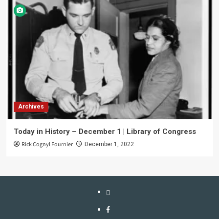
Archives
Today in History – December 1 | Library of Congress
Rick Cognyl Fournier
December 1, 2022
LinkTree
Facebook