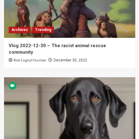
Archives
Trending
Vlog 2022-12-30 – The racist animal rescue
community
Rick Cognyl Fournier
December 30, 2022