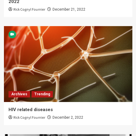
2022
Rick Cognyl Fournier
December 21, 2022
Archives
Trending
HIV related diseases
Rick Cognyl Fournier
December 2, 2022