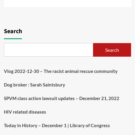
Search
Search
Vlog 2022-12-30 – The racist animal rescue community
Dog broker : Sarah Saintsbury
SPVM class action lawsuit updates – December 21, 2022
HIV related diseases
Today in History – December 1 | Library of Congress